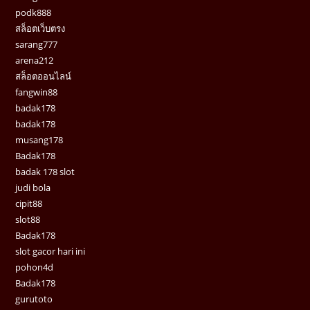
podk888
สล็อตเว็บตรง
sarang777
arena212
สล็อตออนไลน์
fangwin88
badak178
badak178
musang178
Badak178
badak 178 slot
judi bola
cipit88
slot88
Badak178
slot gacor hari ini
pohon4d
Badak178
gurutoto