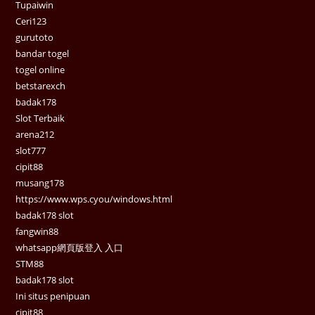
Tupaiwin
Ceri123
gurutoto
bandar togel
togel online
betstarexch
badak178
Slot Terbaik
arena212
slot777
cipit88
musang178
https://www.wps.cyou/windows.html
badak178 slot
fangwin88
whatsapp網頁版登入 入口
STM88
badak178 slot
Ini situs penipuan
cipit88