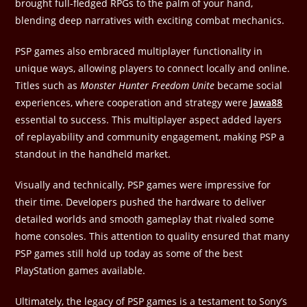
brought full-fledged RPGs to the palm of your hand,
blending deep narratives with exciting combat mechanics.
PSP games also embraced multiplayer functionality in
unique ways, allowing players to connect locally and online.
Titles such as
Monster Hunter Freedom Unite
became social
experiences, where cooperation and strategy were
Jawa88
essential to success. This multiplayer aspect added layers
of replayability and community engagement, making PSP a
standout in the handheld market.
Visually and technically, PSP games were impressive for
their time. Developers pushed the hardware to deliver
detailed worlds and smooth gameplay that rivaled some
home consoles. This attention to quality ensured that many
PSP games still hold up today as some of the best
PlayStation games available.
Ultimately, the legacy of PSP games is a testament to Sony’s