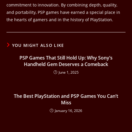
commitment to innovation. By combining depth, quality,
and portability, PSP games have earned a special place in
the hearts of gamers and in the history of PlayStation.
YOU MIGHT ALSO LIKE
PSP Games That Still Hold Up: Why Sony’s
Handheld Gem Deserves a Comeback
June 1, 2025
The Best PlayStation and PSP Games You Can’t
Miss
January 16, 2026