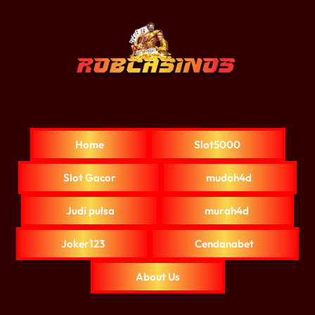
Home
Slot5000
Slot Gacor
mudah4d
Judi pulsa
murah4d
Joker123
Cendanabet
About Us