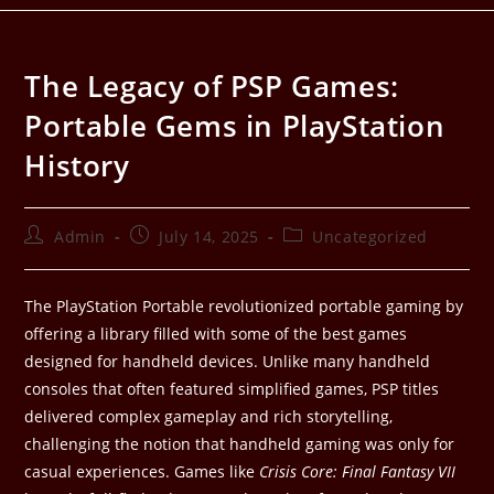
The Legacy of PSP Games:
Portable Gems in PlayStation
History
Admin
July 14, 2025
Uncategorized
The PlayStation Portable revolutionized portable gaming by
offering a library filled with some of the best games
designed for handheld devices. Unlike many handheld
consoles that often featured simplified games, PSP titles
delivered complex gameplay and rich storytelling,
challenging the notion that handheld gaming was only for
casual experiences. Games like
Crisis Core: Final Fantasy VII