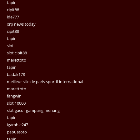
tapir
cipit88
ide777
xrp news today
cipit88
tapir
slot
slot cipit88
marettoto
tapir
badak178
meilleur site de paris sportif international
marettoto
fangwin
slot 10000
slot gacor gampang menang
tapir
igamble247
papuatoto
tapir