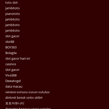
toto slot
jambitoto
pianototo
jambitoto
jambitoto
jambitoto
slot gacor
slot88
BOY303
Bolagila
slot gacor hari ini
casinos
slot gacor
Viva368
Dewatogel
data macau
veneve vonuvu vuvun vutuluv
diritmit binisit viritn sitilirt
토토커뮤니티
donomo bonoso voron sotolor