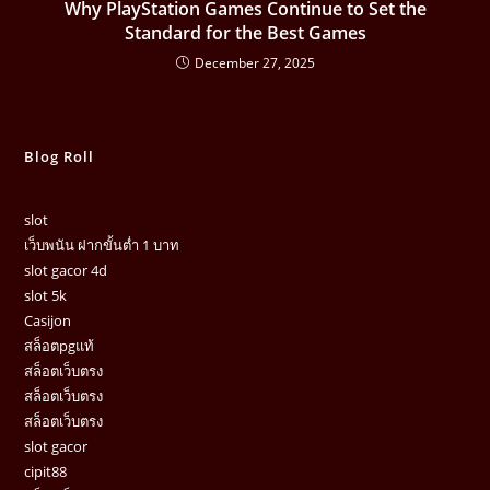
Why PlayStation Games Continue to Set the
Standard for the Best Games
December 27, 2025
Blog Roll
slot
เว็บพนัน ฝากขั้นต่ำ 1 บาท
slot gacor 4d
slot 5k
Casijon
สล็อตpgแท้
สล็อตเว็บตรง
สล็อตเว็บตรง
สล็อตเว็บตรง
slot gacor
cipit88