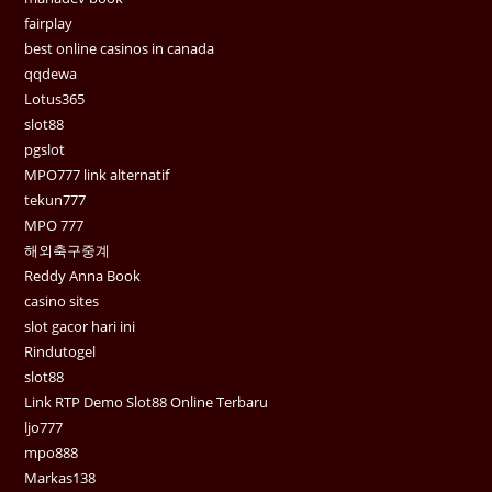
fairplay
best online casinos in canada
qqdewa
Lotus365
slot88
pgslot
MPO777 link alternatif
tekun777
MPO 777
해외축구중계
Reddy Anna Book
casino sites
slot gacor hari ini
Rindutogel
slot88
Link RTP Demo Slot88 Online Terbaru
ljo777
mpo888
Markas138