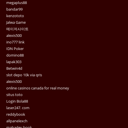
megaplus88
bandar99
kenzototo
Jalwa Game
메이저사이트
alexis500
ino777 link
IDN Poker
domino88
lapak303
Betwin4d
slot depo 10k via qris
alexis500
online casinos canada for real money
situs toto
Login Bola88
laser247. com
reddybook
allpanelexch
mahadev book