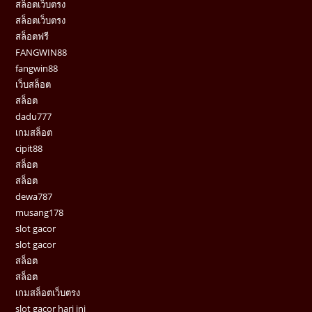
สล็อตเว็บตรง
สล็อตเว็บตรง
สล็อตฟรี
FANGWIN88
fangwin88
เว็บสล็อต
สล็อต
dadu777
เกมสล็อต
cipit88
สล็อต
สล็อต
dewa787
musang178
slot gacor
slot gacor
สล็อต
สล็อต
เกมสล็อตเว็บตรง
slot gacor hari ini