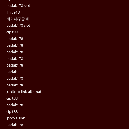
badak178 slot
Tikus4D
해외야구중계
badak178 slot
cipit88
badak178
badak178
badak178
badak178
badak178
badak
badak178
badak178
junitoto link alternatif
cipit88
badak178
cipit88
jproyal link
badak178