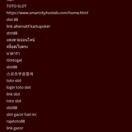
TOTO SLOT
https://www.smartcityhostels.com/home.html
slot 88
link alternatif kartupoker
stm88
แทงหวยออนไลน์
สล็อตเว็บตรง
บาคาร่า
Omtogel
slot88
스포츠무료중계
toto slot
login toto slot
link slot
toto slot
slot88
slot gacor hari ini
rajatoto88
link gacor