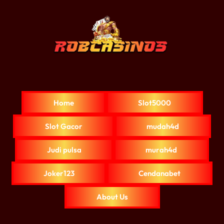
Home
Slot5000
Slot Gacor
mudah4d
Judi pulsa
murah4d
Joker123
Cendanabet
About Us