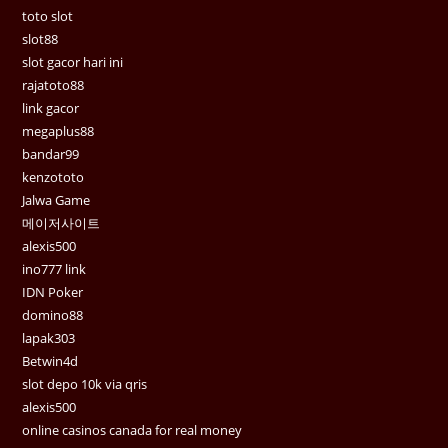
toto slot
slot88
slot gacor hari ini
rajatoto88
link gacor
megaplus88
bandar99
kenzototo
Jalwa Game
메이저사이트
alexis500
ino777 link
IDN Poker
domino88
lapak303
Betwin4d
slot depo 10k via qris
alexis500
online casinos canada for real money