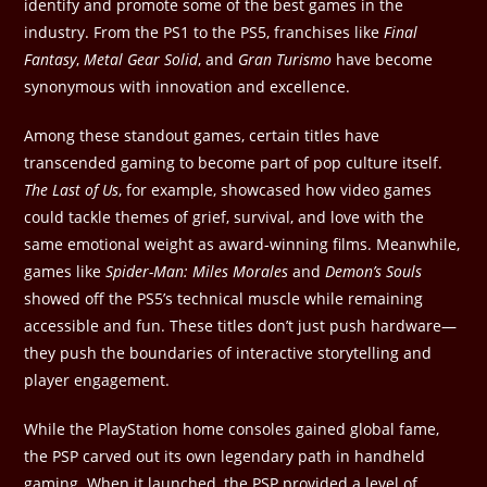
identify and promote some of the best games in the
industry. From the PS1 to the PS5, franchises like
Final
Fantasy
,
Metal Gear Solid
, and
Gran Turismo
have become
synonymous with innovation and excellence.
Among these standout games, certain titles have
transcended gaming to become part of pop culture itself.
The Last of Us
, for example, showcased how video games
could tackle themes of grief, survival, and love with the
same emotional weight as award-winning films. Meanwhile,
games like
Spider-Man: Miles Morales
and
Demon’s Souls
showed off the PS5’s technical muscle while remaining
accessible and fun. These titles don’t just push hardware—
they push the boundaries of interactive storytelling and
player engagement.
While the PlayStation home consoles gained global fame,
the PSP carved out its own legendary path in handheld
gaming. When it launched, the PSP provided a level of