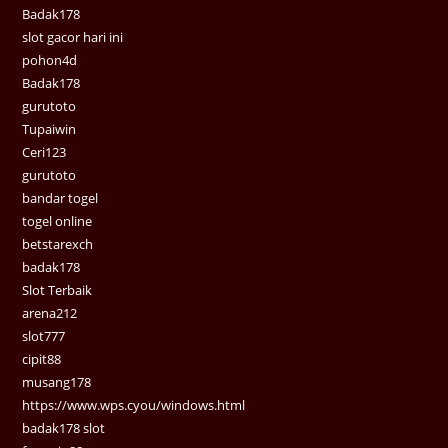
Badak178
slot gacor hari ini
pohon4d
Badak178
gurutoto
Tupaiwin
Ceri123
gurutoto
bandar togel
togel online
betstarexch
badak178
Slot Terbaik
arena212
slot777
cipit88
musang178
https://www.wps.cyou/windows.html
badak178 slot