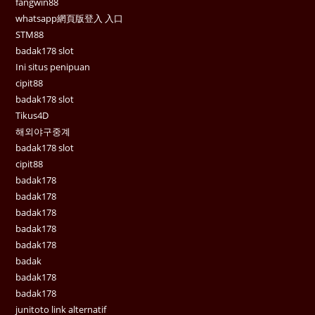
fangwin88
whatsapp網頁版登入 入口
STM88
badak178 slot
Ini situs penipuan
cipit88
badak178 slot
Tikus4D
해외야구중계
badak178 slot
cipit88
badak178
badak178
badak178
badak178
badak178
badak
badak178
badak178
junitoto link alternatif