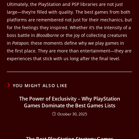
Ultimately, the PlayStation and PSP libraries are not just
large—they’re filled with quality. The best games from both
platforms are remembered not just for their mechanics, but
for the feelings they inspired. Whether it’s the intensity of a
boss battle in
Bloodborne
or the joy of collecting creatures
in
Patapon
, these moments define why we play games in
the first place. They are more than entertainment—they are
experiences that stick with us long after the final level.
YOU MIGHT ALSO LIKE
The Power of Exclusivity – Why PlayStation
Games Dominate the Best Games Lists
October 30, 2025
The Best PlayStation Strategy Games