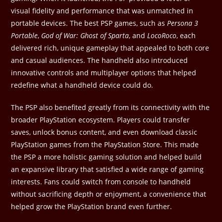
visual fidelity and performance that was unmatched in
portable devices. The best PSP games, such as
Persona 3
Portable
,
God of War: Ghost of Sparta
, and
LocoRoco
, each
delivered rich, unique gameplay that appealed to both core
and casual audiences. The handheld also introduced
innovative controls and multiplayer options that helped
redefine what a handheld device could do.
The PSP also benefited greatly from its connectivity with the
broader PlayStation ecosystem. Players could transfer
saves, unlock bonus content, and even download classic
PlayStation games from the PlayStation Store. This made
the PSP a more holistic gaming solution and helped build
an expansive library that satisfied a wide range of gaming
interests. Fans could switch from console to handheld
without sacrificing depth or enjoyment, a convenience that
helped grow the PlayStation brand even further.