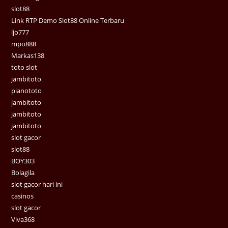
slot88
Link RTP Demo Slot88 Online Terbaru
ljo777
mpo888
Markas138
toto slot
jambitoto
pianototo
jambitoto
jambitoto
jambitoto
slot gacor
slot88
BOY303
Bolagila
slot gacor hari ini
casinos
slot gacor
Viva368