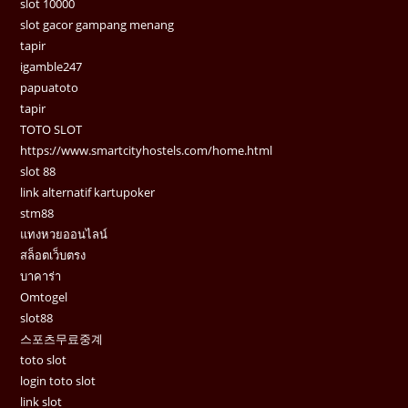
slot 10000
slot gacor gampang menang
tapir
igamble247
papuatoto
tapir
TOTO SLOT
https://www.smartcityhostels.com/home.html
slot 88
link alternatif kartupoker
stm88
แทงหวยออนไลน์
สล็อตเว็บตรง
บาคาร่า
Omtogel
slot88
스포츠무료중계
toto slot
login toto slot
link slot