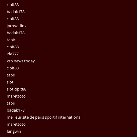
cipit88
badak178
cipit88
jproyal link
badak178
tapir
cipit88
ide777
xrp news today
cipit88
tapir
slot
slot cipit88
marettoto
tapir
badak178
meilleur site de paris sportif international
marettoto
fangwin