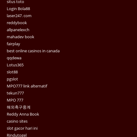
situs toto
Login Bola88
laser247. com
reddybook
allpanelexch
mahadev book
fairplay
best online casinos in canada
qqdewa
Lotus365
slot88
pgslot
MPO777 link alternatif
tekun777
MPO 777
해외축구중계
Reddy Anna Book
casino sites
slot gacor hari ini
Rindutogel