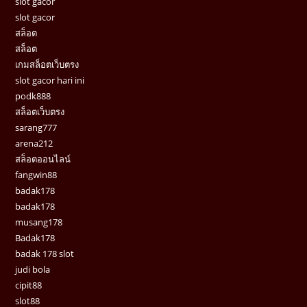
slot gacor
slot gacor
สล็อต
สล็อต
เกมสล็อตเว็บตรง
slot gacor hari ini
podk888
สล็อตเว็บตรง
sarang777
arena212
สล็อตออนไลน์
fangwin88
badak178
badak178
musang178
Badak178
badak 178 slot
judi bola
cipit88
slot88