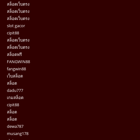
สล็อตเว็บตรง
สล็อตเว็บตรง
สล็อตเว็บตรง
slot gacor
cipit88
สล็อตเว็บตรง
สล็อตเว็บตรง
สล็อตฟรี
FANGWIN88
fangwin88
เว็บสล็อต
สล็อต
dadu777
เกมสล็อต
cipit88
สล็อต
สล็อต
dewa787
musang178