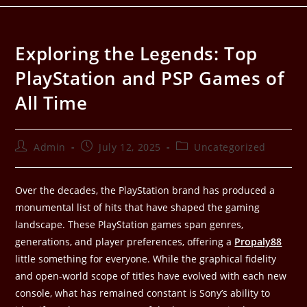
Exploring the Legends: Top
PlayStation and PSP Games of
All Time
Admin
July 12, 2025
Uncategorized
Over the decades, the PlayStation brand has produced a
monumental list of hits that have shaped the gaming
landscape. These PlayStation games span genres,
generations, and player preferences, offering a
Propaly88
little something for everyone. While the graphical fidelity
and open-world scope of titles have evolved with each new
console, what has remained constant is Sony’s ability to