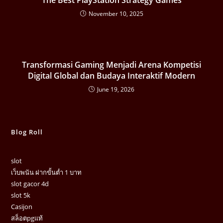
November 10, 2025
Transformasi Gaming Menjadi Arena Kompetisi
Digital Global dan Budaya Interaktif Modern
June 19, 2026
Blog Roll
slot
เว็บพนัน ฝากขั้นต่ำ 1 บาท
slot gacor 4d
slot 5k
Casijon
สล็อตpgแท้